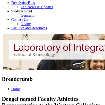
Dexalytics Blog
Lab News & Updates
Study Abroad
Germany
Contact Us
Giving
Facilities and Resources
Breadcrumb
Home
Dengel named Faculty Athletics