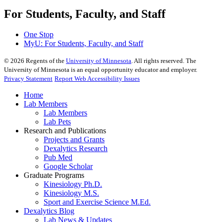
For Students, Faculty, and Staff
One Stop
MyU
: For Students, Faculty, and Staff
©
2026
Regents of the
University of Minnesota
. All rights reserved. The
University of Minnesota is an equal opportunity educator and employer.
Privacy Statement
Report Web Accessibility Issues
Home
Lab Members
Lab Members
Lab Pets
Research and Publications
Projects and Grants
Dexalytics Research
Pub Med
Google Scholar
Graduate Programs
Kinesiology Ph.D.
Kinesiology M.S.
Sport and Exercise Science M.Ed.
Dexalytics Blog
Lab News & Updates