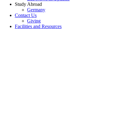
Study Abroad
Germany
Contact Us
Giving
Facilities and Resources