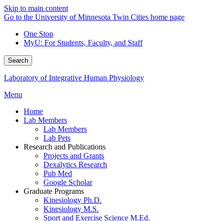
Skip to main content
Go to the University of Minnesota Twin Cities home page
One Stop
MyU
: For Students, Faculty, and Staff
Search
Laboratory of Integrative Human Physiology
Menu
Home
Lab Members
Lab Members
Lab Pets
Research and Publications
Projects and Grants
Dexalytics Research
Pub Med
Google Scholar
Graduate Programs
Kinesiology Ph.D.
Kinesiology M.S.
Sport and Exercise Science M.Ed.