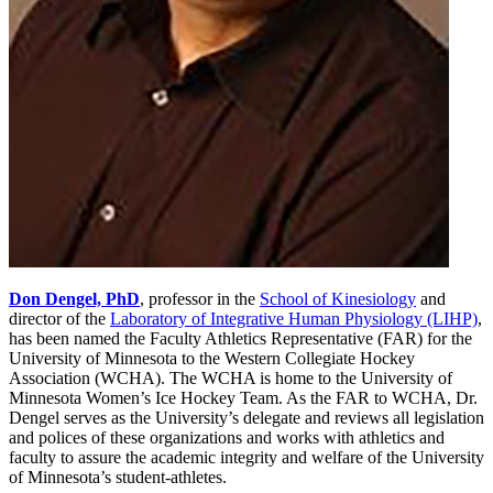
Don Dengel, PhD
, professor in the
School of Kinesiology
and
director of the
Laboratory of Integrative Human Physiology (LIHP)
,
has been named the Faculty Athletics Representative (FAR) for the
University of Minnesota to the Western Collegiate Hockey
Association (WCHA). The WCHA is home to the University of
Minnesota Women’s Ice Hockey Team. As the FAR to WCHA, Dr.
Dengel serves as the University’s delegate and reviews all legislation
and polices of these organizations and works with athletics and
faculty to assure the academic integrity and welfare of the University
of Minnesota’s student-athletes.