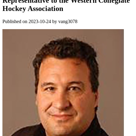
Representative to the Western Collegiate
Hockey Association
Published on 2023-10-24 by vang3078