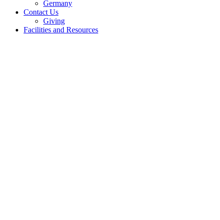
Germany
Contact Us
Giving
Facilities and Resources