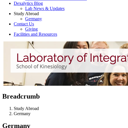
Dexalytics Blog
Lab News & Updates
Study Abroad
Germany
Contact Us
Giving
Facilities and Resources
Breadcrumb
Study Abroad
Germany
Germany