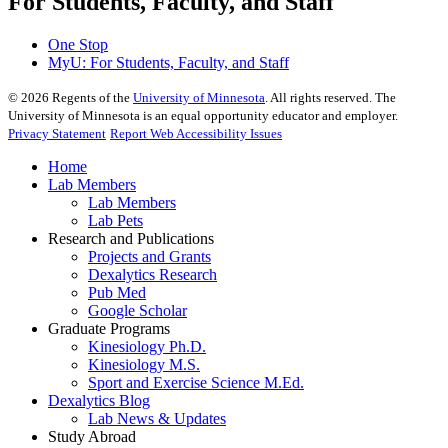
For Students, Faculty, and Staff
One Stop
MyU
: For Students, Faculty, and Staff
©
2026
Regents of the
University of Minnesota
. All rights reserved. The
University of Minnesota is an equal opportunity educator and employer.
Privacy Statement
Report Web Accessibility Issues
Home
Lab Members
Lab Members
Lab Pets
Research and Publications
Projects and Grants
Dexalytics Research
Pub Med
Google Scholar
Graduate Programs
Kinesiology Ph.D.
Kinesiology M.S.
Sport and Exercise Science M.Ed.
Dexalytics Blog
Lab News & Updates
Study Abroad