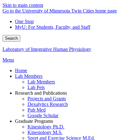
Skip to main content
Go to the University of Minnesota Twin Cities home page
One Stop
MyU
: For Students, Faculty, and Staff
Search
Laboratory of Integrative Human Physiology
Menu
Home
Lab Members
Lab Members
Lab Pets
Research and Publications
Projects and Grants
Dexalytics Research
Pub Med
Google Scholar
Graduate Programs
Kinesiology Ph.D.
Kinesiology M.S.
Sport and Exercise Science M.Ed.