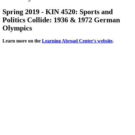
Spring 2019 - KIN 4520: Sports and
Politics Collide: 1936 & 1972 German
Olympics
Learn more on the
Learning Abroad Center's website
.