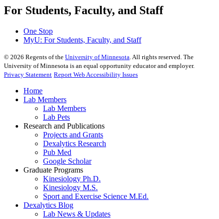
For Students, Faculty, and Staff
One Stop
MyU
: For Students, Faculty, and Staff
©
2026
Regents of the
University of Minnesota
. All rights reserved. The
University of Minnesota is an equal opportunity educator and employer.
Privacy Statement
Report Web Accessibility Issues
Home
Lab Members
Lab Members
Lab Pets
Research and Publications
Projects and Grants
Dexalytics Research
Pub Med
Google Scholar
Graduate Programs
Kinesiology Ph.D.
Kinesiology M.S.
Sport and Exercise Science M.Ed.
Dexalytics Blog
Lab News & Updates