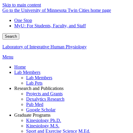
Skip to main content
Go to the University of Minnesota Twin Cities home page
One Stop
MyU
: For Students, Faculty, and Staff
Search
Laboratory of Integrative Human Physiology
Menu
Home
Lab Members
Lab Members
Lab Pets
Research and Publications
Projects and Grants
Dexalytics Research
Pub Med
Google Scholar
Graduate Programs
Kinesiology Ph.D.
Kinesiology M.S.
Sport and Exercise Science M.Ed.