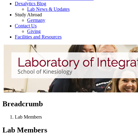
Dexalytics Blog
Lab News & Updates
Study Abroad
Germany
Contact Us
Giving
Facilities and Resources
Breadcrumb
Lab Members
Lab Members