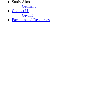
Study Abroad
Germany
Contact Us
Giving
Facilities and Resources